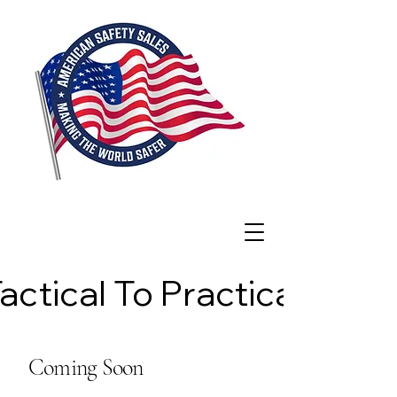
actical To Practical
actical To Practical
Coming Soon