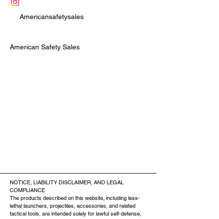
Americansafetysales
American Safety Sales
NOTICE, LIABILITY DISCLAIMER, AND LEGAL
COMPLIANCE
The products described on this website, including less-
lethal launchers, projectiles, accessories, and related
tactical tools, are intended solely for lawful self-defense,