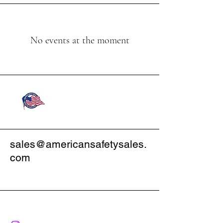
No events at the moment
sales@americansafetysales.
com