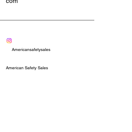
com
comes complete with 7-round and 12-
round extended magazines. The TCR 
is truly the most versatile magfed 
less-lethal launcher available today.
Americansafetysales
American Safety Sales