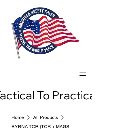
actical To Practical
actical To Practical
Home
All Products
BYRNA TCR (TCR + MAGS