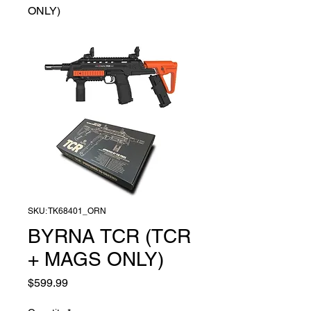
ONLY)
SKU: TK68401_ORN
BYRNA TCR (TCR
+ MAGS ONLY)
Price
$599.99